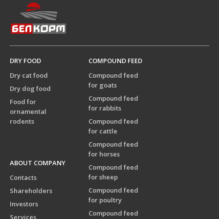
DRY FOOD
COMPOUND FEED
Dry cat food
Compound feed
for goats
Dry dog food
Compound feed
Food for
for rabbits
ornamental
rodents
Compound feed
for cattle
Compound feed
for horses
ABOUT COMPANY
Compound feed
for sheep
Contacts
Compound feed
Shareholders
for poultry
Investors
Compound feed
Services