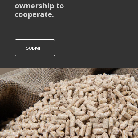
ownership to
cooperate.
SUBMIT