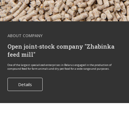
ABOUT COMPANY
Open joint-stock company "Zhabinka
feed mill"
One of the largest specialized enterprises in Belarus engaged in the production of
compound feed for farm animals and dry pet food for a wide range and purposes.
Details