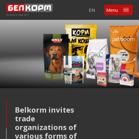
EN
Menu
Zhabinka feed mill
Belkorm invites
trade
organizations of
various forms of