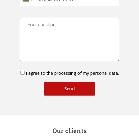
I agree to the processing of my personal data.
Our clients