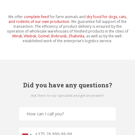
We offer
complete feed
for farm animals and
dry food for dogs, cats,
and rodents of our own production
. We guarantee full support of the
transaction. The efficiency of product delivery is ensured by the
operation of wholesale warehouses of finished products in the cities of
Minsk, Vitebsk, Gomel, Bobruisk, Zhabinka
, as well as by the well-
established work of the enterprise’s logistics service.
Did you have any questions?
Ask them to our specialist and get an answer!