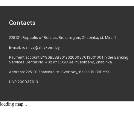
Contacts
225101, Republic of Belarus, Brest region, Zhabinka, st. Mira, 1
E-mail:
roznica@zhivkorm.by
Payment account BY96BLBB30120200037613001001 in the Banking
Services Center No. 402 of OJSC Belinvestbank, Zhabinka
Address: 225101 Zhabinka, st. Svobody, 6a BIK BLBBBY2X
UNP 200037613
loading map...