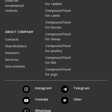
Food for
for rabbits
ornamental
rodents
Compound feed
for cattle
Compound feed
for horses
ABOUT COMPANY
Compound feed
for sheep
Contacts
Compound feed
Shareholders
for poultry
Investors
Compound feed
Services
for fish
One window
Compound feed
for pigs
Instagram
Telegram
Youtube
Viber
WhatsApp