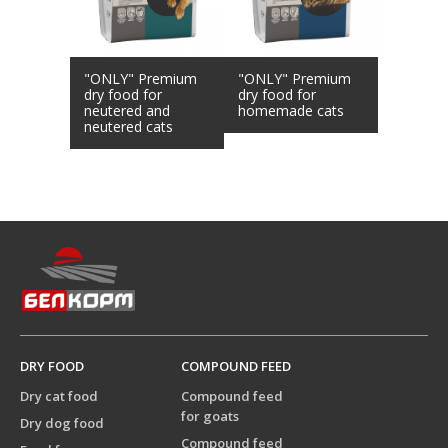
"ONLY" Premium
"ONLY" Premium
dry food for
dry food for
neutered and
homemade cats
neutered cats
DRY FOOD
COMPOUND FEED
Dry cat food
Compound feed
for goats
Dry dog food
Compound feed