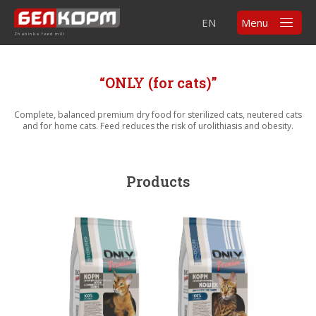
EN
Menu
Zhabinka feed mill
“ONLY (for cats)”
Complete, balanced premium dry food for sterilized cats, neutered cats
and for home cats. Feed reduces the risk of urolithiasis and obesity.
Products