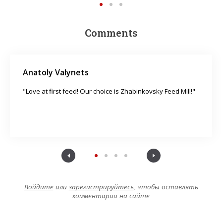
Comments
Anatoly Valynets
"Love at first feed! Our choice is Zhabinkovsky Feed Mill!"
Войдите
или
зарегистрируйтесь
, чтобы оставлять
комментарии на сайте