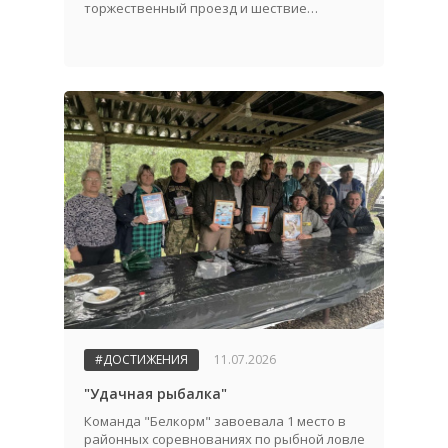
торжественный проезд и шествие
трудовых коллективов.
#ДОСТИЖЕНИЯ
11.07.2026
"Удачная рыбалка"
Команда "Белкорм" завоевала 1 место в
районных соревнованиях по рыбной ловле