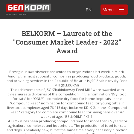
EN
Menu
Zhabinka feed mill
BELKORM — Laureate of the
"Consumer Market Leader - 2022"
Award
Prestigious awards were presented to organizations last week in Minsk.
Among the most successful companies producing food products, goods,
and providing services in the Republic of Belarus is JSC Zhabinkovsky Feed
Mill (BELKORM).
The achievements of JSC “Zhabinkovsky Feed Mill” were awarded with
three laureate diplomas of the competition: in the nomination “Dry food
for cats” for “ONLY” - complete dry food for home-kept cats; in the
"Compound Feed" nomination for compound feed for young cattle in
livestock complexes aged 76-115 days inclusive KD-K-2; in the "Compound
Feed" category for complete compound feed for laying hens over 47
weeks of age. "BELKORM" PK1-1.
BELKORM has been producing compound feed for more than 65 years for
agricultural complexes and households. The production of food for cats
and dogs is relatively new, but at the same time a very necessary direction