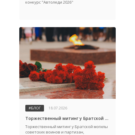
конкурс "Автоледи 2026"
#БЛОГ
18.07.2026
Торжественный митинг у Братской могилы советских воинов и партизан, посвященный Дню города и Дню освобождения Жабинковского района от немецко-фашистских захватчиков
Торжественный митинг у Братской могилы
советских воинов и партизан,