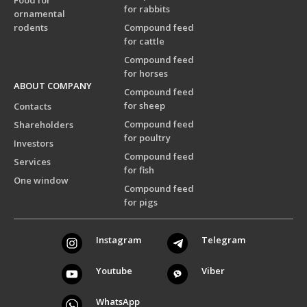
Food for
for rabbits
ornamental
rodents
Compound feed
for cattle
Compound feed
for horses
ABOUT COMPANY
Compound feed
for sheep
Contacts
Compound feed
Shareholders
for poultry
Investors
Compound feed
Services
for fish
One window
Compound feed
for pigs
Instagram
Telegram
Youtube
Viber
WhatsApp