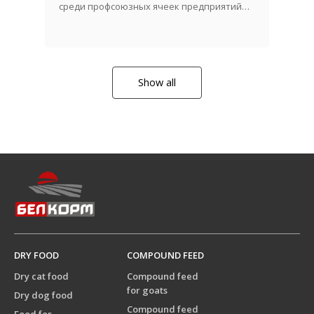
среди профсоюзных ячеек предприятий
АПК!
Show all
DRY FOOD
COMPOUND FEED
Dry cat food
Compound feed
for goats
Dry dog food
Compound feed