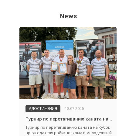
News
#ДОСТИЖЕНИЯ
18.07.2026
Турнир по перетягиванию каната на Кубок председателя райисполкома и молодежный конкурс "Автоледи 2026"
Турнир по перетягиванию каната на Кубок
председателя райисполкома и молодежный