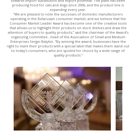
towards import substitution and export potential. The plant has been
producing food for cats and dogs since 2006, and the product line is
expanding every year.
“We are pleased to note the successes of domestic manufacturers
operating in the Belarusian consumer market, and we believe that the
Consumer Market Leader Award has become one of the creative tools
that allows us to highlight their products on store shelves and draw the
attention of buyers to quality products,” said the chairman of the Award’s
organizing committee , head of the Association of Small and Medium
Enterprises Sergei Balykin. “By winning the award, businesses have the
right to mark their products with a special label that makes them stand out
to today’s consumers, who are spoiled for choice by a wide range of
quality products.”