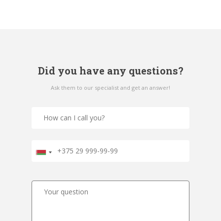
Did you have any questions?
Ask them to our specialist and get an answer!