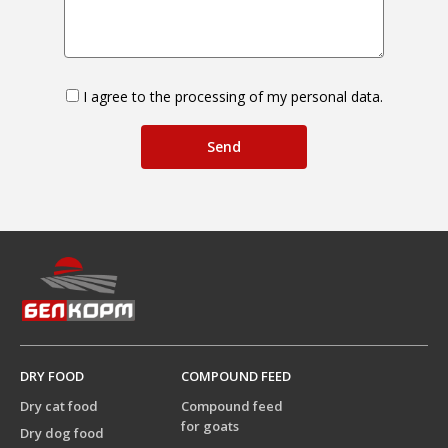
I agree to the processing of my personal data.
DRY FOOD
COMPOUND FEED
Dry cat food
Compound feed
for goats
Dry dog food