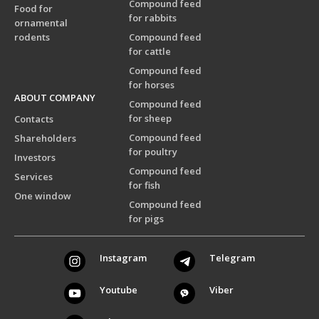
Compound feed
Food for
for rabbits
ornamental
rodents
Compound feed
for cattle
Compound feed
for horses
ABOUT COMPANY
Compound feed
for sheep
Contacts
Compound feed
Shareholders
for poultry
Investors
Compound feed
Services
for fish
One window
Compound feed
for pigs
Instagram
Telegram
Youtube
Viber