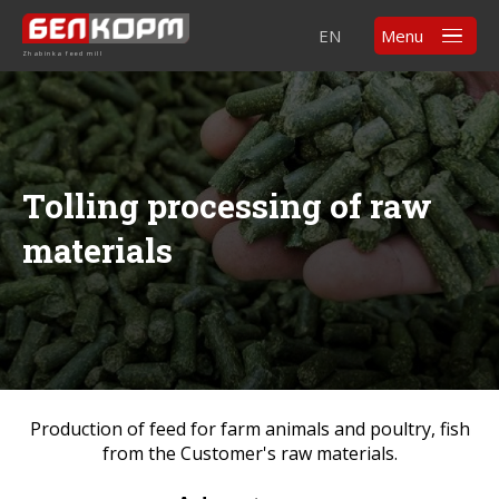
EN
Menu
Zhabinka feed mill
Tolling processing of raw
materials
Production of feed for farm animals and poultry, fish
from the Customer's raw materials.