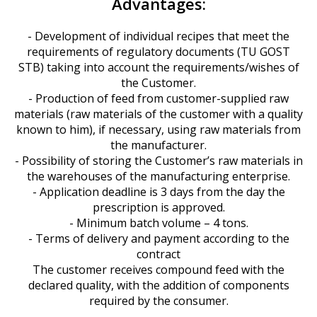
Advantages:
- Development of individual recipes that meet the
requirements of regulatory documents (TU GOST
STB) taking into account the requirements/wishes of
the Customer.
- Production of feed from customer-supplied raw
materials (raw materials of the customer with a quality
known to him), if necessary, using raw materials from
the manufacturer.
- Possibility of storing the Customer’s raw materials in
the warehouses of the manufacturing enterprise.
- Application deadline is 3 days from the day the
prescription is approved.
- Minimum batch volume – 4 tons.
- Terms of delivery and payment according to the
contract
The customer receives compound feed with the
declared quality, with the addition of components
required by the consumer.